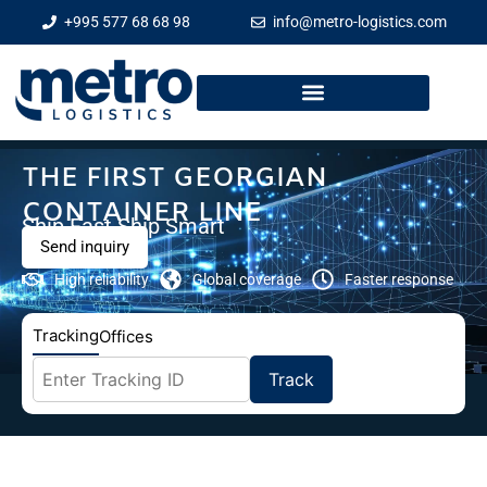
+995 577 68 68 98
info@metro-logistics.com
THE FIRST GEORGIAN
CONTAINER LINE
Ship Fast Ship Smart
Send inquiry
High reliability
Global coverage
Faster response
Tracking
Offices
Track