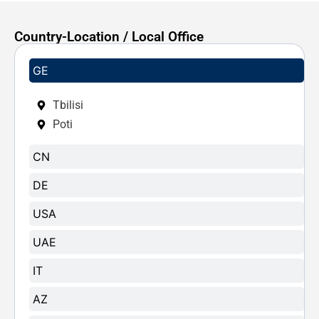
Country-Location / Local Office
GE
Tbilisi
Poti
CN
DE
USA
UAE
IT
AZ